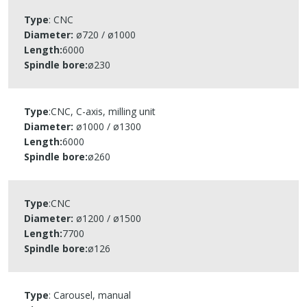
Type
: CNC​
Diameter:
ø720 / ø1000​
Length:
6000​
Spindle bore
:
ø230​
Type
:CNC​, C-axis, milling unit
Diameter:
ø1000 / ø1300​
Length:
6000​
Spindle bore
:
ø260​
Type
:CNC​
Diameter:
ø1200 / ø1500​
Length:
7700​
Spindle bore
:
ø126​
Type
: Carousel, manual