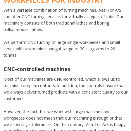
​With a versatile combination of turning machines, Asa-Tor A/S
can offer CNC turning services for virtually all types of jobs. Our
machinery consists of both traditional lathes and boring
mills/carousel lathes.
​We perform CNC turning of large single workpieces and small
series with a workpiece weight range of 20 kilograms to 20
tonnes.
​CNC-controlled machines
​​Most of our machines are CNC-controlled, which allows us to
machine complex contours. In addition, the controls ensure that
we always deliver turned products with a consistent quality to our
customers.​
However, the fact that we work with large machines and
workpieces does not mean that our machining is rough or that
we allow large tolerances. On the contrary, Asa-Tor A/S is happy
to machine workpieces with strict dimension and geometric