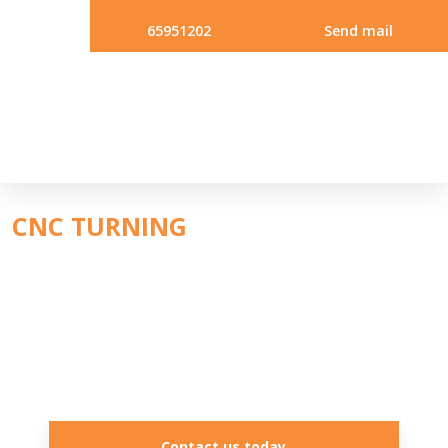
65951202
Send mail
CNC ​TURNING
Contact us today