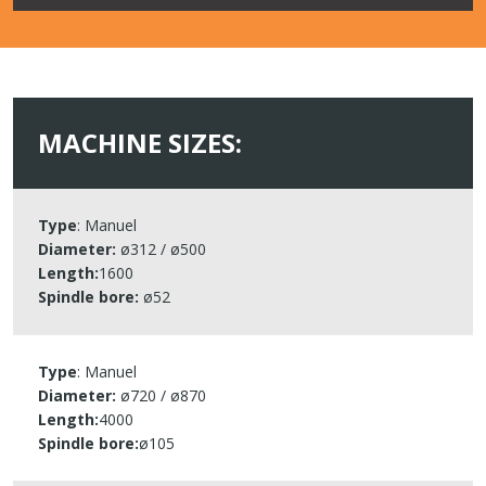
MACHINE SIZES:​
Type
: Manuel​
Diameter:
ø312 / ø500​
Length:
1600​
Spindle bore:
ø52​
Type
: Manuel​
Diameter:
ø720 / ø870​
Length:
4000​
Spindle bore
:
ø105​