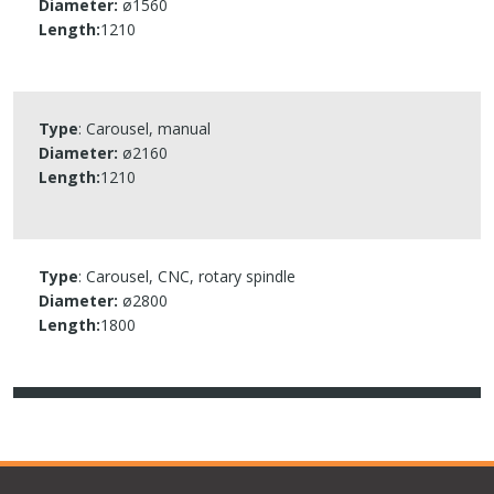
Diameter:
ø1560​
Length:
1210​
Type
: Carousel, manual
Diameter:
ø2160​
Length:
1210​
Type
: Carousel, CNC, rotary spindle
Diameter:
ø2800​
Length:
1800​