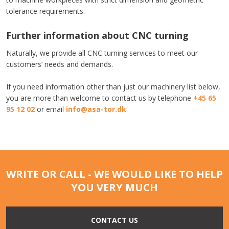
tolerance requirements.
Further information about CNC turning
Naturally, we provide all CNC turning services to meet our
customers’ needs and demands.
​If you need information other than just our machinery list below,
you are more than welcome to contact us by telephone
+45 65
95 12 02
or email
info@asa-tor.dk​
WRITE OR CALL - WE WOULD LIKE TO HELP
YOU VERY MUCH
CONTACT US