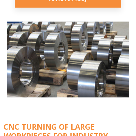
CNC TURNING OF LARGE
WORKPIECES FOR INDUSTRY