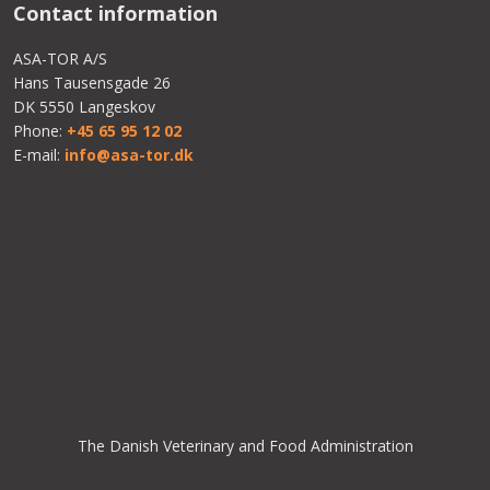
Contact information​
ASA-TOR A/S
Hans Tausensgade 26
DK 5550 Langeskov
Phone:
+45 65 95 12 02
E-mail:
info@asa-tor.dk
The Danish Veterinary and Food Administration